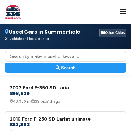
Used Cars in Summerfield
Other Cities
21
vehicles
•
1
local dealer
Search
2022 Ford F-350 SD Lariat
$68,926
43,950 mi
39 pics
1d ago
2019 Ford F-250 SD Lariat ultimate
$52,893