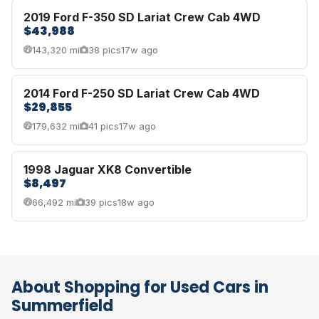
2019 Ford F-350 SD Lariat Crew Cab 4WD
$43,988
143,320 mi
38 pics
17w ago
2014 Ford F-250 SD Lariat Crew Cab 4WD
$29,855
179,632 mi
41 pics
17w ago
1998 Jaguar XK8 Convertible
$8,497
66,492 mi
39 pics
18w ago
About Shopping for Used Cars in
Summerfield