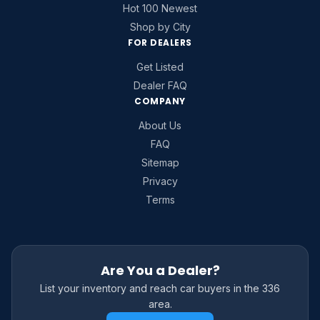
Hot 100 Newest
Shop by City
FOR DEALERS
Get Listed
Dealer FAQ
COMPANY
About Us
FAQ
Sitemap
Privacy
Terms
Are You a Dealer?
List your inventory and reach car buyers in the 336
area.