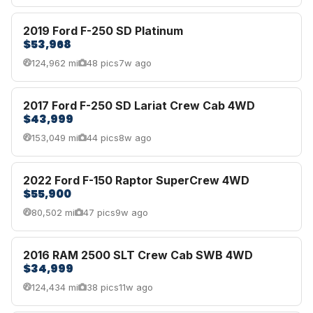
2019 Ford F-250 SD Platinum
$53,968
124,962 mi
48 pics
7w ago
2017 Ford F-250 SD Lariat Crew Cab 4WD
$43,999
153,049 mi
44 pics
8w ago
2022 Ford F-150 Raptor SuperCrew 4WD
$55,900
80,502 mi
47 pics
9w ago
2016 RAM 2500 SLT Crew Cab SWB 4WD
$34,999
124,434 mi
38 pics
11w ago