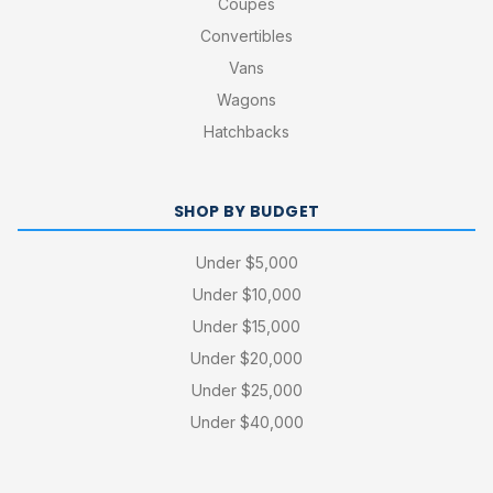
Coupes
Convertibles
Vans
Wagons
Hatchbacks
SHOP BY BUDGET
Under $5,000
Under $10,000
Under $15,000
Under $20,000
Under $25,000
Under $40,000