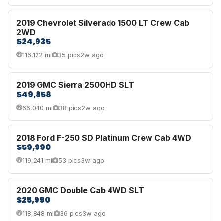
2019 Chevrolet Silverado 1500 LT Crew Cab
2WD
$24,935
116,122 mi
35 pics
2w ago
2019 GMC Sierra 2500HD SLT
$49,858
66,040 mi
38 pics
2w ago
2018 Ford F-250 SD Platinum Crew Cab 4WD
$59,990
119,241 mi
53 pics
3w ago
2020 GMC Double Cab 4WD SLT
$25,990
118,848 mi
36 pics
3w ago