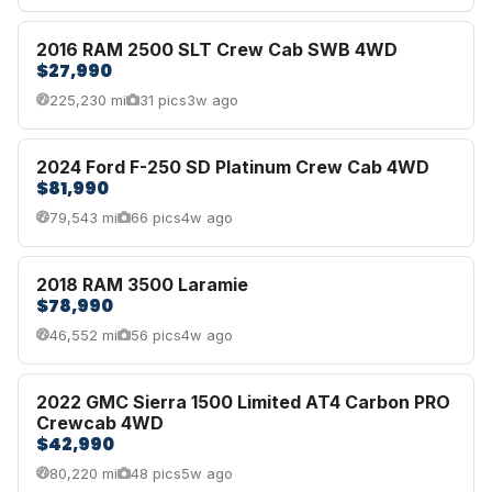
2016 RAM 2500 SLT Crew Cab SWB 4WD
$27,990
225,230 mi
31 pics
3w ago
2024 Ford F-250 SD Platinum Crew Cab 4WD
$81,990
79,543 mi
66 pics
4w ago
2018 RAM 3500 Laramie
$78,990
46,552 mi
56 pics
4w ago
2022 GMC Sierra 1500 Limited AT4 Carbon PRO
Crewcab 4WD
$42,990
80,220 mi
48 pics
5w ago