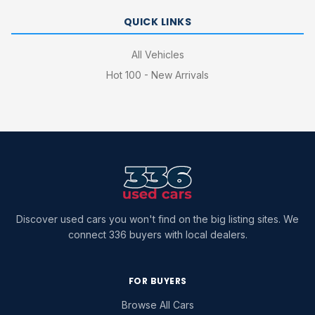
QUICK LINKS
All Vehicles
Hot 100 - New Arrivals
Discover used cars you won't find on the big listing sites. We
connect 336 buyers with local dealers.
FOR BUYERS
Browse All Cars