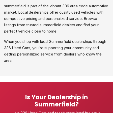
summerfield is part of the vibrant 336 area code automotive
market. Local dealerships offer quality used vehicles with
competitive pricing and personalized service. Browse
listings from trusted summerfield dealers and find your
perfect vehicle close to home.
When you shop with local Summerfield dealerships through
336 Used Cars, you're supporting your community and
getting personalized service from dealers who know the
area.
Is Your Dealership in
Summerfield?
Join 336 Used Cars and reach more local buyers in