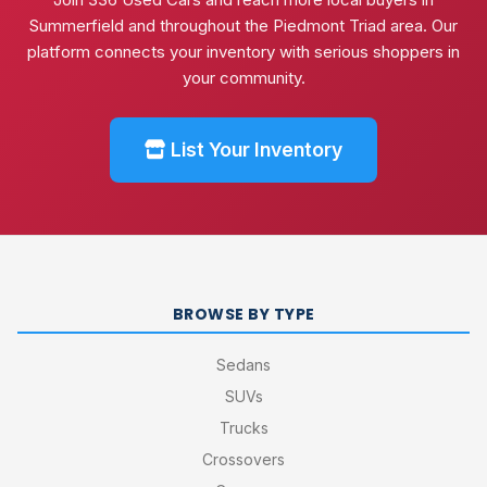
Summerfield and throughout the Piedmont Triad area. Our
platform connects your inventory with serious shoppers in
your community.
List Your Inventory
BROWSE BY TYPE
Sedans
SUVs
Trucks
Crossovers