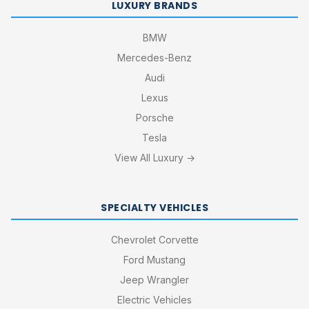
LUXURY BRANDS
BMW
Mercedes-Benz
Audi
Lexus
Porsche
Tesla
View All Luxury →
SPECIALTY VEHICLES
Chevrolet Corvette
Ford Mustang
Jeep Wrangler
Electric Vehicles