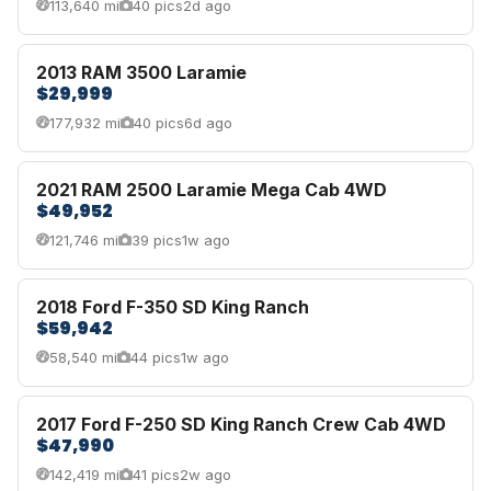
113,640 mi
40 pics
2d ago
2013 RAM 3500 Laramie
$29,999
177,932 mi
40 pics
6d ago
2021 RAM 2500 Laramie Mega Cab 4WD
$49,952
121,746 mi
39 pics
1w ago
2018 Ford F-350 SD King Ranch
$59,942
58,540 mi
44 pics
1w ago
2017 Ford F-250 SD King Ranch Crew Cab 4WD
$47,990
142,419 mi
41 pics
2w ago