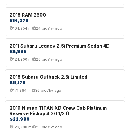
2018 RAM 2500
$14,276
164,954 mi
24 pics
1w ago
2011 Subaru Legacy 2.5i Premium Sedan 4D
$5,999
124,200 mi
20 pics
1w ago
2018 Subaru Outback 2.5i Limited
$11,176
171,364 mi
36 pics
1w ago
2019 Nissan TITAN XD Crew Cab Platinum
Reserve Pickup 4D 6 1/2 ft
$22,999
129,730 mi
20 pics
1w ago