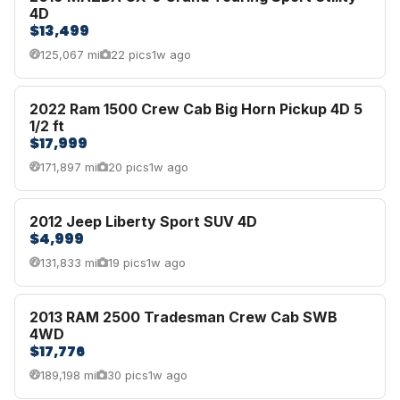
4D
$13,499
125,067 mi
22 pics
1w ago
2022 Ram 1500 Crew Cab Big Horn Pickup 4D 5
1/2 ft
$17,999
171,897 mi
20 pics
1w ago
2012 Jeep Liberty Sport SUV 4D
$4,999
131,833 mi
19 pics
1w ago
2013 RAM 2500 Tradesman Crew Cab SWB
4WD
$17,776
189,198 mi
30 pics
1w ago