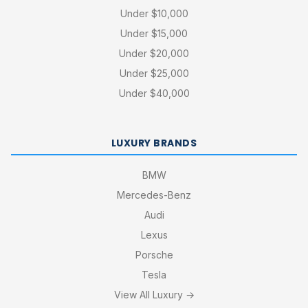
Under $10,000
Under $15,000
Under $20,000
Under $25,000
Under $40,000
LUXURY BRANDS
BMW
Mercedes-Benz
Audi
Lexus
Porsche
Tesla
View All Luxury →