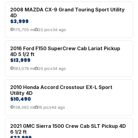
2008 MAZDA CX-9 Grand Touring Sport Utility
4D
$3,999
175,705 mi
22 pics
3d ago
2016 Ford F150 SuperCrew Cab Lariat Pickup
4D 5 1/2 ft
$13,999
183,078 mi
20 pics
3d ago
2010 Honda Accord Crosstour EX-L Sport
Utility 4D
$10,490
138,092 mi
16 pics
4d ago
2021 GMC Sierra 1500 Crew Cab SLT Pickup 4D
6 1/2 ft
$32,999