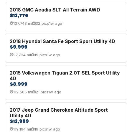
2018 GMC Acadia SLT All Terrain AWD
$12,776
137,743 mi
32 pics
1w ago
2018 Hyundai Santa Fe Sport Sport Utility 4D
$9,999
97,724 mi
19 pics
1w ago
2015 Volkswagen Tiguan 2.0T SEL Sport Utility
4D
$8,999
112,505 mi
21 pics
1w ago
2017 Jeep Grand Cherokee Altitude Sport
Utility 4D
$12,999
119,194 mi
19 pics
1w ago