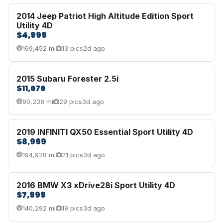
2014 Jeep Patriot High Altitude Edition Sport
Utility 4D
$4,999
169,452 mi
13 pics
2d ago
2015 Subaru Forester 2.5i
$11,676
90,238 mi
29 pics
3d ago
2019 INFINITI QX50 Essential Sport Utility 4D
$8,999
194,928 mi
21 pics
3d ago
2016 BMW X3 xDrive28i Sport Utility 4D
$7,999
140,292 mi
19 pics
3d ago