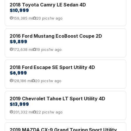
2018 Toyota Camry LE Sedan 4D
$10,999
159,385 mi
20 pics
1w ago
2016 Ford Mustang EcoBoost Coupe 2D
$9,899
172,638 mi
19 pics
1w ago
2018 Ford Escape SE Sport Utility 4D
$6,999
128,186 mi
20 pics
1w ago
2019 Chevrolet Tahoe LT Sport Utility 4D
$13,999
201,332 mi
22 pics
1w ago
2019 MAZDA CX-9 Grand Touring Sport Utility