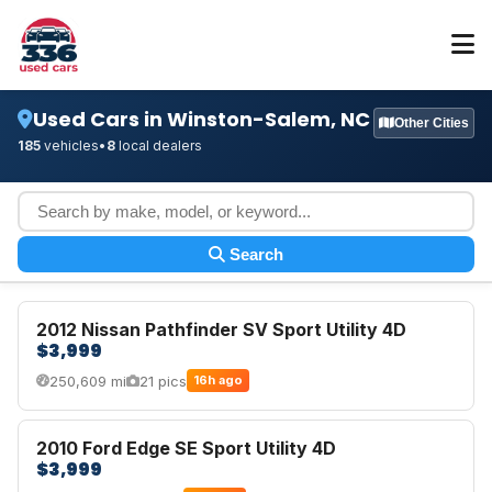
Used Cars in Winston-Salem, NC
Other Cities
185
vehicles
•
8
local dealers
Search
2012 Nissan Pathfinder SV Sport Utility 4D
$3,999
250,609 mi
21 pics
16h ago
2010 Ford Edge SE Sport Utility 4D
$3,999