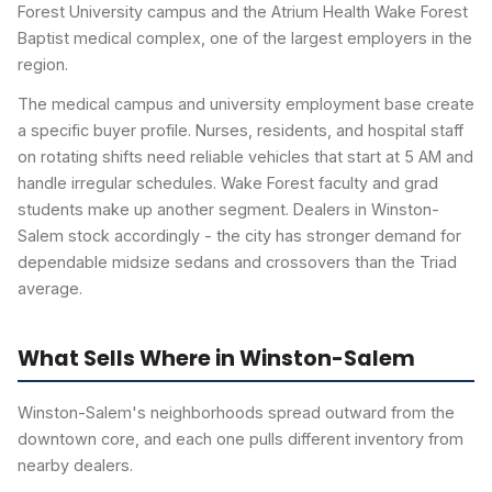
Forest University campus and the Atrium Health Wake Forest
Baptist medical complex, one of the largest employers in the
region.
The medical campus and university employment base create
a specific buyer profile. Nurses, residents, and hospital staff
on rotating shifts need reliable vehicles that start at 5 AM and
handle irregular schedules. Wake Forest faculty and grad
students make up another segment. Dealers in Winston-
Salem stock accordingly - the city has stronger demand for
dependable midsize sedans and crossovers than the Triad
average.
What Sells Where in Winston-Salem
Winston-Salem's neighborhoods spread outward from the
downtown core, and each one pulls different inventory from
nearby dealers.