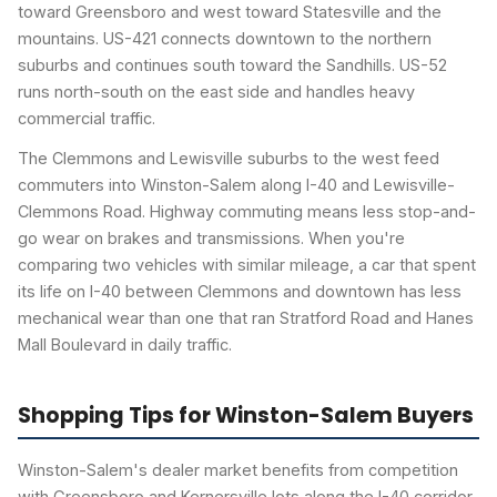
toward Greensboro and west toward Statesville and the
mountains. US-421 connects downtown to the northern
suburbs and continues south toward the Sandhills. US-52
runs north-south on the east side and handles heavy
commercial traffic.
The Clemmons and Lewisville suburbs to the west feed
commuters into Winston-Salem along I-40 and Lewisville-
Clemmons Road. Highway commuting means less stop-and-
go wear on brakes and transmissions. When you're
comparing two vehicles with similar mileage, a car that spent
its life on I-40 between Clemmons and downtown has less
mechanical wear than one that ran Stratford Road and Hanes
Mall Boulevard in daily traffic.
Shopping Tips for Winston-Salem Buyers
Winston-Salem's dealer market benefits from competition
with Greensboro and Kernersville lots along the I-40 corridor.