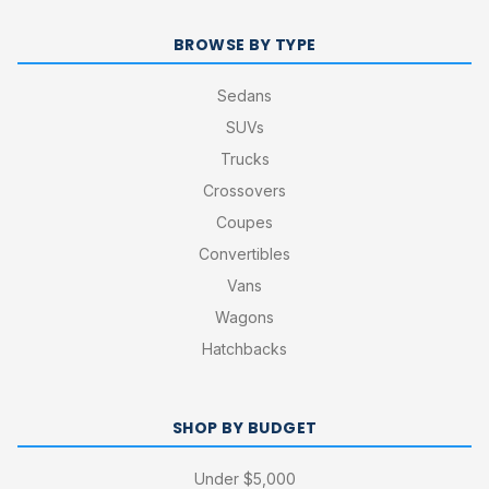
BROWSE BY TYPE
Sedans
SUVs
Trucks
Crossovers
Coupes
Convertibles
Vans
Wagons
Hatchbacks
SHOP BY BUDGET
Under $5,000