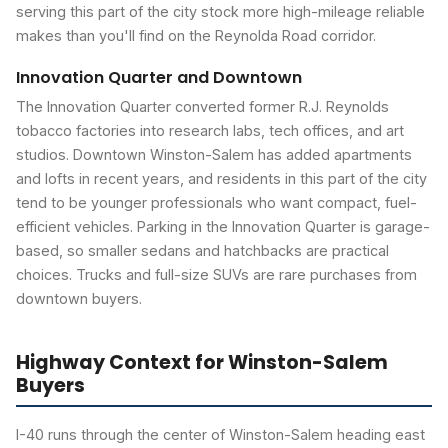
serving this part of the city stock more high-mileage reliable
makes than you'll find on the Reynolda Road corridor.
Innovation Quarter and Downtown
The Innovation Quarter converted former R.J. Reynolds
tobacco factories into research labs, tech offices, and art
studios. Downtown Winston-Salem has added apartments
and lofts in recent years, and residents in this part of the city
tend to be younger professionals who want compact, fuel-
efficient vehicles. Parking in the Innovation Quarter is garage-
based, so smaller sedans and hatchbacks are practical
choices. Trucks and full-size SUVs are rare purchases from
downtown buyers.
Highway Context for Winston-Salem
Buyers
I-40 runs through the center of Winston-Salem heading east