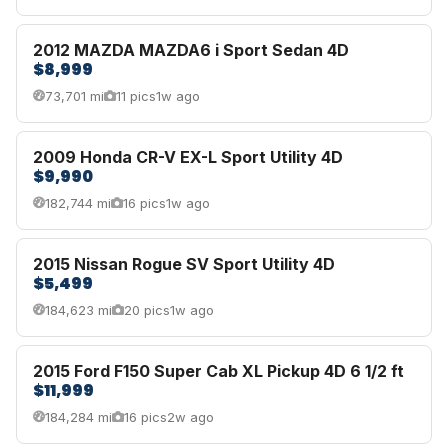
2012 MAZDA MAZDA6 i Sport Sedan 4D
$8,999
73,701 mi
11 pics
1w ago
2009 Honda CR-V EX-L Sport Utility 4D
$9,990
182,744 mi
16 pics
1w ago
2015 Nissan Rogue SV Sport Utility 4D
$5,499
184,623 mi
20 pics
1w ago
2015 Ford F150 Super Cab XL Pickup 4D 6 1/2 ft
$11,999
184,284 mi
16 pics
2w ago