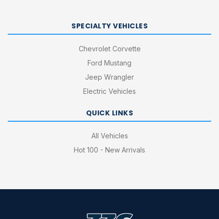
SPECIALTY VEHICLES
Chevrolet Corvette
Ford Mustang
Jeep Wrangler
Electric Vehicles
QUICK LINKS
All Vehicles
Hot 100 - New Arrivals