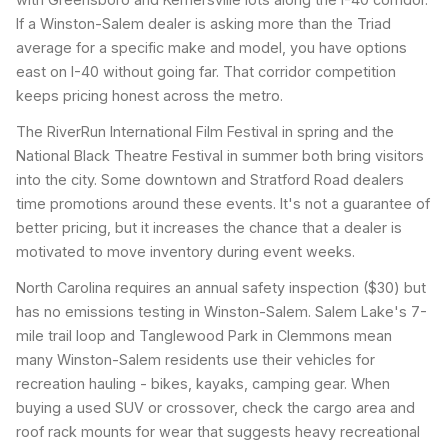
If a Winston-Salem dealer is asking more than the Triad
average for a specific make and model, you have options
east on I-40 without going far. That corridor competition
keeps pricing honest across the metro.
The RiverRun International Film Festival in spring and the
National Black Theatre Festival in summer both bring visitors
into the city. Some downtown and Stratford Road dealers
time promotions around these events. It's not a guarantee of
better pricing, but it increases the chance that a dealer is
motivated to move inventory during event weeks.
North Carolina requires an annual safety inspection ($30) but
has no emissions testing in Winston-Salem. Salem Lake's 7-
mile trail loop and Tanglewood Park in Clemmons mean
many Winston-Salem residents use their vehicles for
recreation hauling - bikes, kayaks, camping gear. When
buying a used SUV or crossover, check the cargo area and
roof rack mounts for wear that suggests heavy recreational