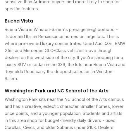
sensitive than Ardmore buyers and more likely to shop for
specific features.
Buena Vista
Buena Vista is Winston-Salem's prestige neighborhood -
Tudor and Italian Renaissance homes on large lots. This is
where pre-owned luxury concentrates. Used Audi Q7s, BMW
X5s, and Mercedes GLC-Class vehicles move through
dealers on the west side of the city. If you're shopping for a
luxury SUV or sedan in the 336, the lots near Buena Vista and
Reynolda Road carry the deepest selection in Winston-
Salem.
Washington Park and NC School of the Arts
Washington Park sits near the NC School of the Arts campus
and has a creative, eclectic character. Smaller homes, lower
price points, and a younger population. Students and artists
in this area shop for budget-friendly daily drivers - used
Corollas, Civics, and older Subarus under $10K. Dealers