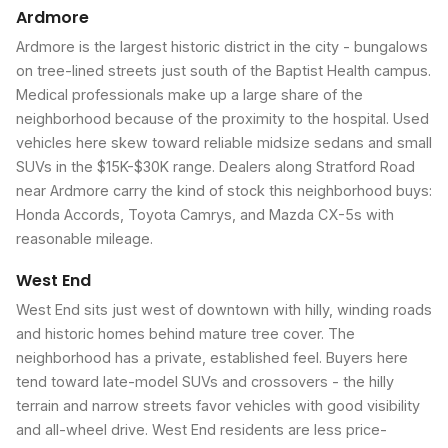
Ardmore
Ardmore is the largest historic district in the city - bungalows
on tree-lined streets just south of the Baptist Health campus.
Medical professionals make up a large share of the
neighborhood because of the proximity to the hospital. Used
vehicles here skew toward reliable midsize sedans and small
SUVs in the $15K-$30K range. Dealers along Stratford Road
near Ardmore carry the kind of stock this neighborhood buys:
Honda Accords, Toyota Camrys, and Mazda CX-5s with
reasonable mileage.
West End
West End sits just west of downtown with hilly, winding roads
and historic homes behind mature tree cover. The
neighborhood has a private, established feel. Buyers here
tend toward late-model SUVs and crossovers - the hilly
terrain and narrow streets favor vehicles with good visibility
and all-wheel drive. West End residents are less price-