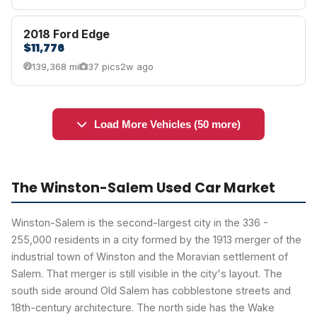
2018 Ford Edge
$11,776
139,368 mi
37 pics
2w ago
Load More Vehicles (50 more)
The Winston-Salem Used Car Market
Winston-Salem is the second-largest city in the 336 -
255,000 residents in a city formed by the 1913 merger of the
industrial town of Winston and the Moravian settlement of
Salem. That merger is still visible in the city's layout. The
south side around Old Salem has cobblestone streets and
18th-century architecture. The north side has the Wake