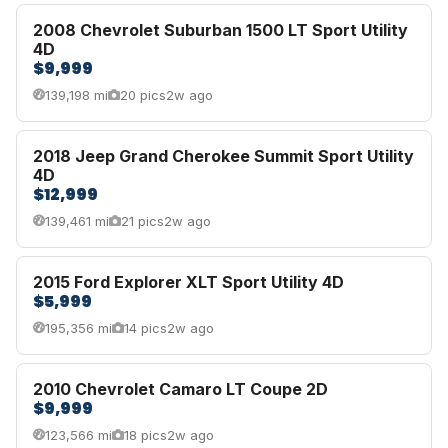
2008 Chevrolet Suburban 1500 LT Sport Utility
4D
$9,999
139,198 mi
20 pics
2w ago
2018 Jeep Grand Cherokee Summit Sport Utility
4D
$12,999
139,461 mi
21 pics
2w ago
2015 Ford Explorer XLT Sport Utility 4D
$5,999
195,356 mi
14 pics
2w ago
2010 Chevrolet Camaro LT Coupe 2D
$9,999
123,566 mi
18 pics
2w ago