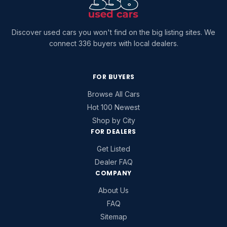
Discover used cars you won't find on the big listing sites. We
connect 336 buyers with local dealers.
FOR BUYERS
Browse All Cars
Hot 100 Newest
Shop by City
FOR DEALERS
Get Listed
Dealer FAQ
COMPANY
About Us
FAQ
Sitemap