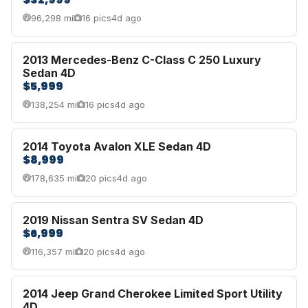
96,298 mi
16 pics
4d ago
2013 Mercedes-Benz C-Class C 250 Luxury
Sedan 4D
$5,999
138,254 mi
16 pics
4d ago
2014 Toyota Avalon XLE Sedan 4D
$8,999
178,635 mi
20 pics
4d ago
2019 Nissan Sentra SV Sedan 4D
$6,999
116,357 mi
20 pics
4d ago
2014 Jeep Grand Cherokee Limited Sport Utility
4D