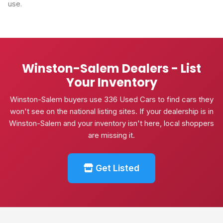
use.
Winston-Salem Dealers - List
Your Inventory
Winston-Salem buyers use 336 Used Cars to find cars they
won't see on the national listing sites. If your dealership is in
Winston-Salem and your inventory isn't here, local shoppers
are missing it.
Get Listed