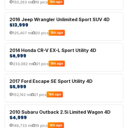
150,263 mi
19 pics
16h ago
2016 Jeep Wrangler Unlimited Sport SUV 4D
$13,999
125,407 mi
20 pics
16h ago
2014 Honda CR-V EX-L Sport Utility 4D
$6,999
233,082 mi
21 pics
16h ago
2017 Ford Escape SE Sport Utility 4D
$5,999
152,192 mi
21 pics
16h ago
2010 Subaru Outback 2.5i Limited Wagon 4D
$4,999
146,733 mi
19 pics
16h ago