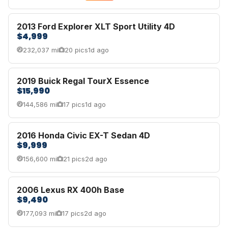
2013 Ford Explorer XLT Sport Utility 4D
$4,999
232,037 mi
20 pics
1d ago
2019 Buick Regal TourX Essence
$15,990
144,586 mi
17 pics
1d ago
2016 Honda Civic EX-T Sedan 4D
$9,999
156,600 mi
21 pics
2d ago
2006 Lexus RX 400h Base
$9,490
177,093 mi
17 pics
2d ago