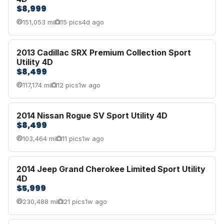
$8,999
151,053 mi
15 pics
4d ago
2013 Cadillac SRX Premium Collection Sport
Utility 4D
$8,499
117,174 mi
12 pics
1w ago
2014 Nissan Rogue SV Sport Utility 4D
$8,499
103,464 mi
11 pics
1w ago
2014 Jeep Grand Cherokee Limited Sport Utility
4D
$5,999
230,488 mi
21 pics
1w ago