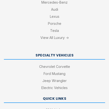
Mercedes-Benz
Audi
Lexus
Porsche
Tesla
View All Luxury →
SPECIALTY VEHICLES
Chevrolet Corvette
Ford Mustang
Jeep Wrangler
Electric Vehicles
QUICK LINKS