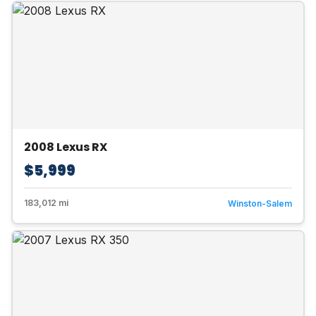
2008 Lexus RX
$5,999
183,012 mi
Winston-Salem