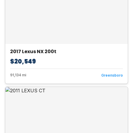
2017 Lexus NX 200t
$20,549
91,134 mi
Greensboro