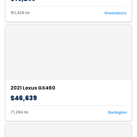
151,428 mi
Greensboro
2021 Lexus GX460
$46,639
71,284 mi
Burlington