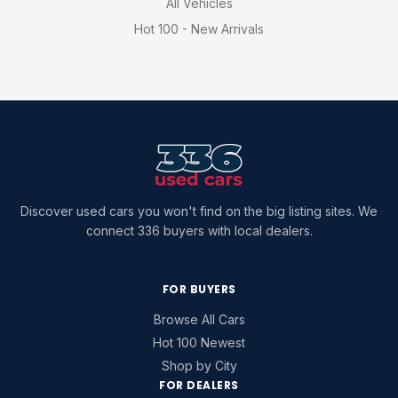
All Vehicles
Hot 100 - New Arrivals
Discover used cars you won't find on the big listing sites. We
connect 336 buyers with local dealers.
FOR BUYERS
Browse All Cars
Hot 100 Newest
Shop by City
FOR DEALERS