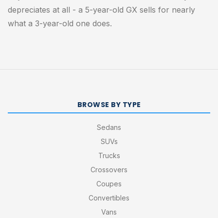
depreciates at all - a 5-year-old GX sells for nearly
what a 3-year-old one does.
BROWSE BY TYPE
Sedans
SUVs
Trucks
Crossovers
Coupes
Convertibles
Vans