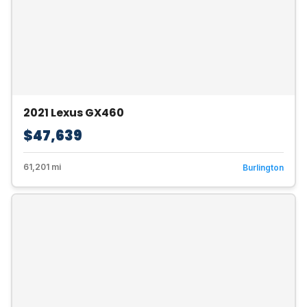
2021 Lexus GX460
$47,639
61,201 mi
Burlington