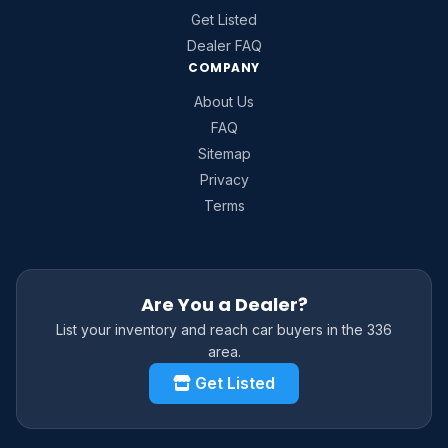
Get Listed
Dealer FAQ
COMPANY
About Us
FAQ
Sitemap
Privacy
Terms
Are You a Dealer?
List your inventory and reach car buyers in the 336
area.
Get Listed