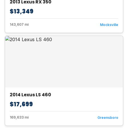
2013 Lexus RX 350
$13,349
143,607 mi
Mocksville
2014 Lexus LS 460
$17,699
169,633 mi
Greensboro