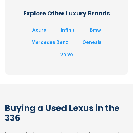
Explore Other Luxury Brands
Acura
Infiniti
Bmw
Mercedes Benz
Genesis
Volvo
Buying a Used Lexus in the
336