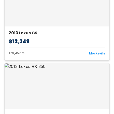
2013 Lexus GS
$12,349
179,457 mi
Mocksville