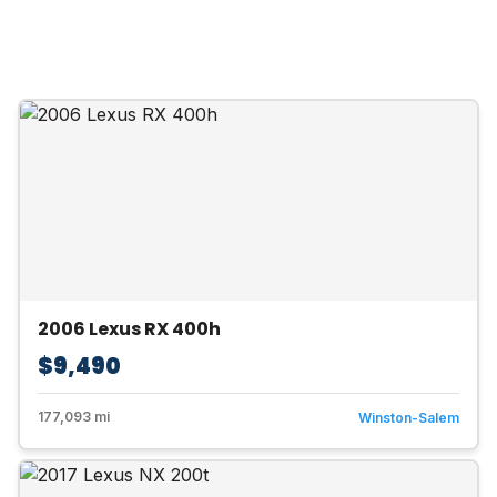
2006 Lexus RX 400h
$9,490
177,093 mi
Winston-Salem