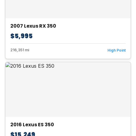
2007 Lexus RX 350
$5,995
216,351 mi
High Point
2016 Lexus ES 350
$15,249