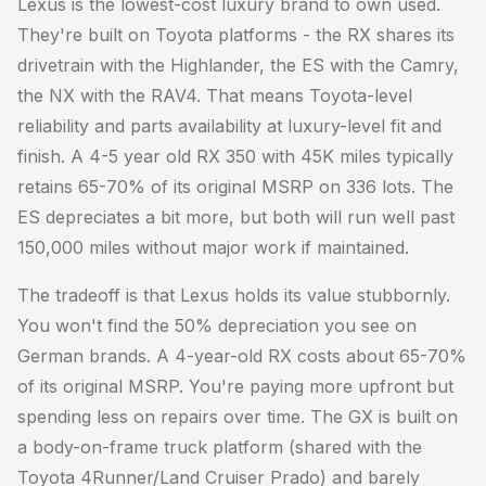
Lexus is the lowest-cost luxury brand to own used.
They're built on Toyota platforms - the RX shares its
drivetrain with the Highlander, the ES with the Camry,
the NX with the RAV4. That means Toyota-level
reliability and parts availability at luxury-level fit and
finish. A 4-5 year old RX 350 with 45K miles typically
retains 65-70% of its original MSRP on 336 lots. The
ES depreciates a bit more, but both will run well past
150,000 miles without major work if maintained.
The tradeoff is that Lexus holds its value stubbornly.
You won't find the 50% depreciation you see on
German brands. A 4-year-old RX costs about 65-70%
of its original MSRP. You're paying more upfront but
spending less on repairs over time. The GX is built on
a body-on-frame truck platform (shared with the
Toyota 4Runner/Land Cruiser Prado) and barely