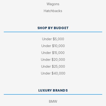
Wagons
Hatchbacks
SHOP BY BUDGET
Under $5,000
Under $10,000
Under $15,000
Under $20,000
Under $25,000
Under $40,000
LUXURY BRANDS
BMW