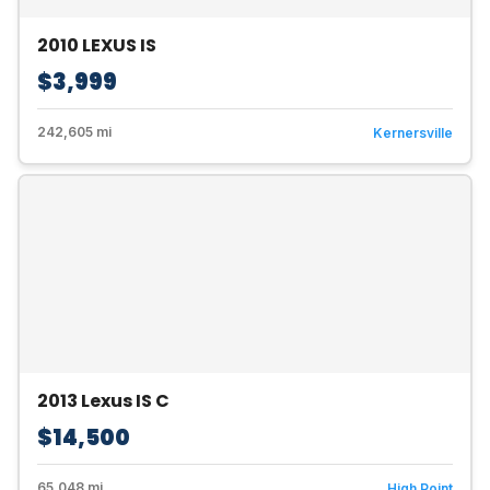
2010 LEXUS IS
$3,999
242,605 mi
Kernersville
2013 Lexus IS C
$14,500
65,048 mi
High Point