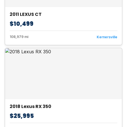
2011 LEXUS CT
$10,499
108,979 mi
Kernersville
2018 Lexus RX 350
$25,995