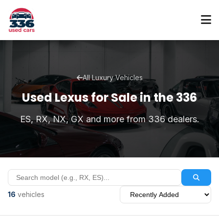
All Luxury Vehicles
Used Lexus for Sale in the 336
ES, RX, NX, GX and more from 336 dealers.
16
vehicles