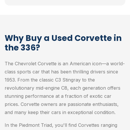
Why Buy a Used Corvette in
the 336?
The Chevrolet Corvette is an American icon—a world-
class sports car that has been thrilling drivers since
1953. From the classic C3 Stingray to the
revolutionary mid-engine C8, each generation offers
stunning performance at a fraction of exotic car
prices. Corvette owners are passionate enthusiasts,
and many keep their cars in exceptional condition.
In the Piedmont Triad, you'll find Corvettes ranging