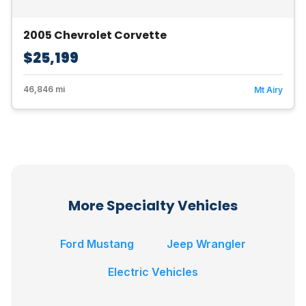
2005 Chevrolet Corvette
$25,199
46,846 mi
Mt Airy
More Specialty Vehicles
Ford Mustang
Jeep Wrangler
Electric Vehicles