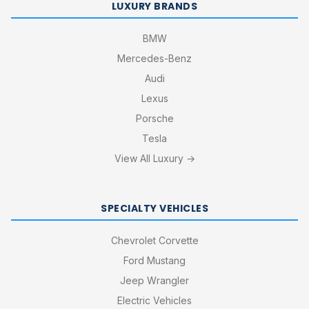
LUXURY BRANDS
BMW
Mercedes-Benz
Audi
Lexus
Porsche
Tesla
View All Luxury →
SPECIALTY VEHICLES
Chevrolet Corvette
Ford Mustang
Jeep Wrangler
Electric Vehicles