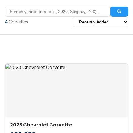
4
Corvettes
2023 Chevrolet Corvette