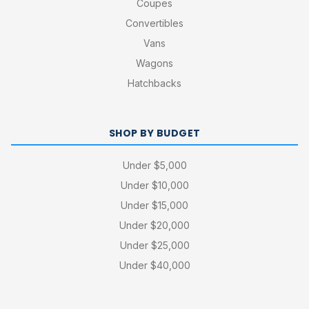
Coupes
Convertibles
Vans
Wagons
Hatchbacks
SHOP BY BUDGET
Under $5,000
Under $10,000
Under $15,000
Under $20,000
Under $25,000
Under $40,000