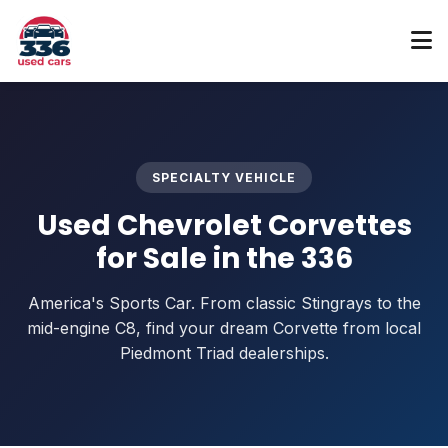
SPECIALTY VEHICLE
Used Chevrolet Corvettes
for Sale in the 336
America's Sports Car. From classic Stingrays to the
mid-engine C8, find your dream Corvette from local
Piedmont Triad dealerships.