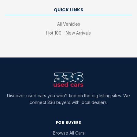
QUICK LINKS
All Vehicles
Hot 100 - New Arrivals
Discover used cars you won't find on the big listing sites. We
connect 336 buyers with local dealers.
FOR BUYERS
Browse All Cars