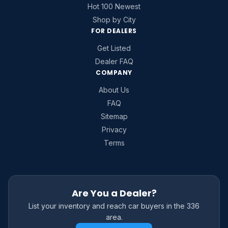
Hot 100 Newest
Shop by City
FOR DEALERS
Get Listed
Dealer FAQ
COMPANY
About Us
FAQ
Sitemap
Privacy
Terms
Are You a Dealer?
List your inventory and reach car buyers in the 336
area.