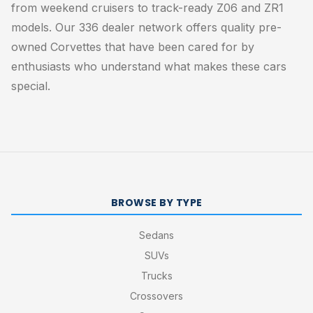
from weekend cruisers to track-ready Z06 and ZR1
models. Our 336 dealer network offers quality pre-
owned Corvettes that have been cared for by
enthusiasts who understand what makes these cars
special.
BROWSE BY TYPE
Sedans
SUVs
Trucks
Crossovers