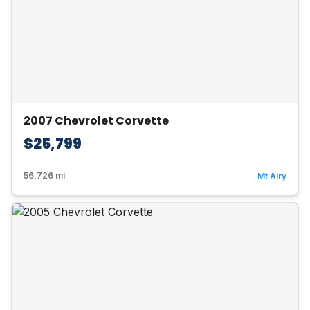
2007 Chevrolet Corvette
$25,799
56,726 mi
Mt Airy