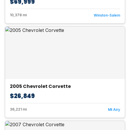
$69,999
10,378 mi
Winston-Salem
2005 Chevrolet Corvette
$26,849
36,221 mi
Mt Airy