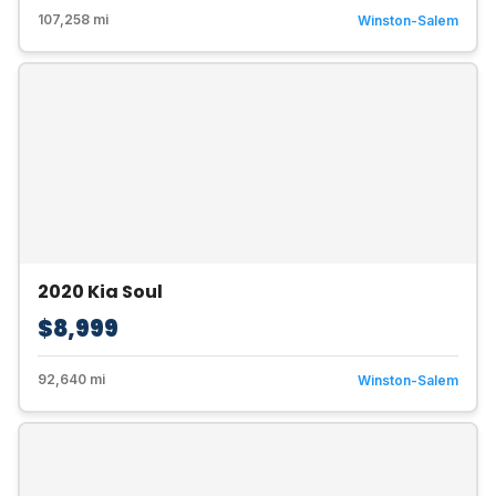
107,258 mi
Winston-Salem
2020 Kia Soul
$8,999
92,640 mi
Winston-Salem