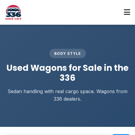
BODY STYLE
Used Wagons for Sale in the
336
Sedan handling with real cargo space. Wagons from
336 dealers.