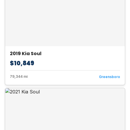
2019 Kia Soul
$10,849
79,344 mi
Greensboro