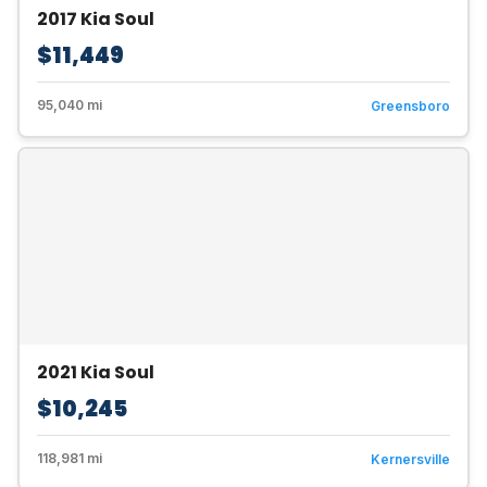
2017 Kia Soul
$11,449
95,040 mi
Greensboro
2021 Kia Soul
$10,245
118,981 mi
Kernersville