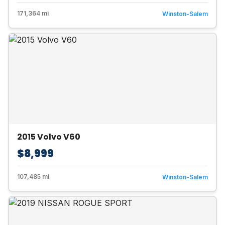
171,364 mi
Winston-Salem
2015 Volvo V60
$8,999
107,485 mi
Winston-Salem