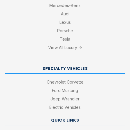
Mercedes-Benz
Audi
Lexus
Porsche
Tesla
View All Luxury →
SPECIALTY VEHICLES
Chevrolet Corvette
Ford Mustang
Jeep Wrangler
Electric Vehicles
QUICK LINKS