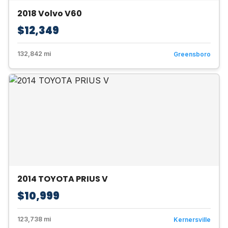
2018 Volvo V60
$12,349
132,842 mi
Greensboro
2014 TOYOTA PRIUS V
$10,999
123,738 mi
Kernersville