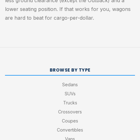
less ground clearance (except the Outback) and a
lower seating position. If that works for you, wagons
are hard to beat for cargo-per-dollar.
BROWSE BY TYPE
Sedans
SUVs
Trucks
Crossovers
Coupes
Convertibles
Vans