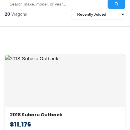
20
Wagons
2018 Subaru Outback
$11,176