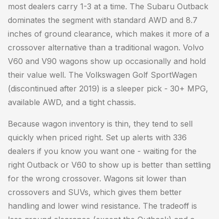
most dealers carry 1-3 at a time. The Subaru Outback
dominates the segment with standard AWD and 8.7
inches of ground clearance, which makes it more of a
crossover alternative than a traditional wagon. Volvo
V60 and V90 wagons show up occasionally and hold
their value well. The Volkswagen Golf SportWagen
(discontinued after 2019) is a sleeper pick - 30+ MPG,
available AWD, and a tight chassis.
Because wagon inventory is thin, they tend to sell
quickly when priced right. Set up alerts with 336
dealers if you know you want one - waiting for the
right Outback or V60 to show up is better than settling
for the wrong crossover. Wagons sit lower than
crossovers and SUVs, which gives them better
handling and lower wind resistance. The tradeoff is