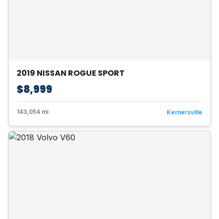
2019 NISSAN ROGUE SPORT
$8,999
143,054 mi
Kernersville