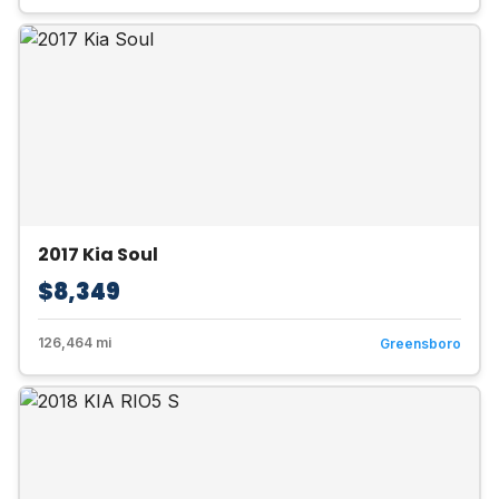
2017 Kia Soul
$8,349
126,464 mi
Greensboro