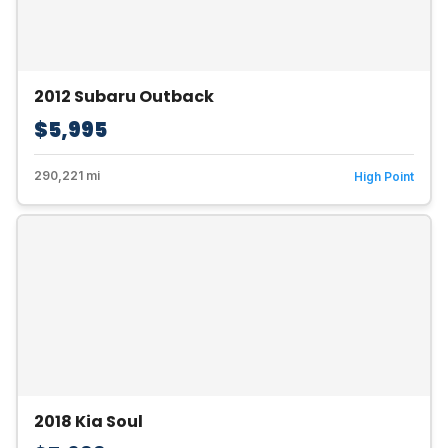
2012 Subaru Outback
$5,995
290,221 mi
High Point
2018 Kia Soul