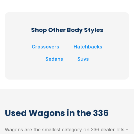
Shop Other Body Styles
Crossovers
Hatchbacks
Sedans
Suvs
Used Wagons in the 336
Wagons are the smallest category on 336 dealer lots -