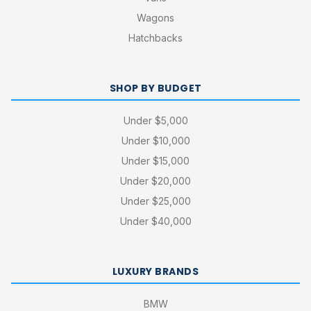
Wagons
Hatchbacks
SHOP BY BUDGET
Under $5,000
Under $10,000
Under $15,000
Under $20,000
Under $25,000
Under $40,000
LUXURY BRANDS
BMW