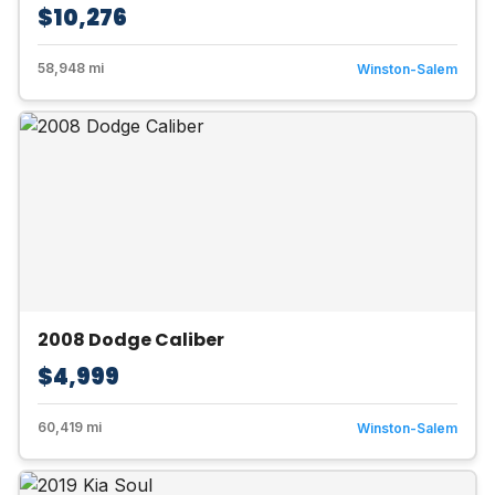
$10,276
58,948 mi
Winston-Salem
2008 Dodge Caliber
$4,999
60,419 mi
Winston-Salem