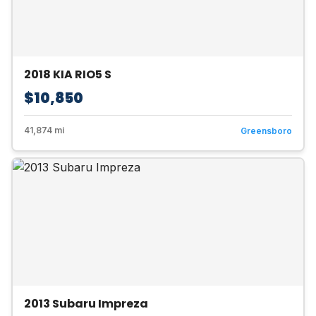
2018 KIA RIO5 S
$10,850
41,874 mi
Greensboro
2013 Subaru Impreza