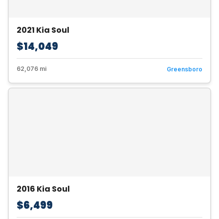
2021 Kia Soul
$14,049
62,076 mi
Greensboro
2016 Kia Soul
$6,499