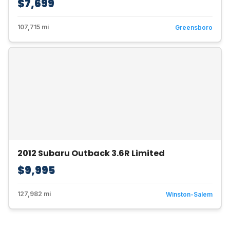
$7,699
107,715 mi
Greensboro
2012 Subaru Outback 3.6R Limited
$9,995
127,982 mi
Winston-Salem