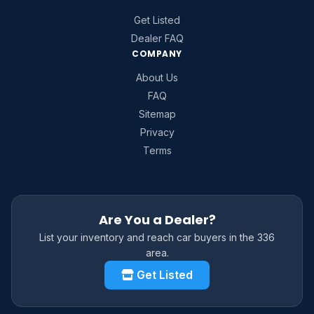
Get Listed
Dealer FAQ
COMPANY
About Us
FAQ
Sitemap
Privacy
Terms
Are You a Dealer?
List your inventory and reach car buyers in the 336
area.
Get Listed