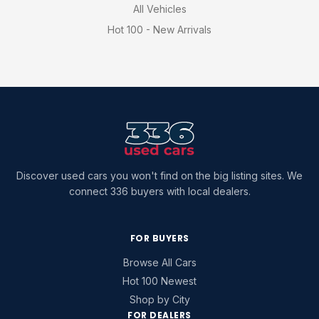
All Vehicles
Hot 100 - New Arrivals
Discover used cars you won't find on the big listing sites. We
connect 336 buyers with local dealers.
FOR BUYERS
Browse All Cars
Hot 100 Newest
Shop by City
FOR DEALERS