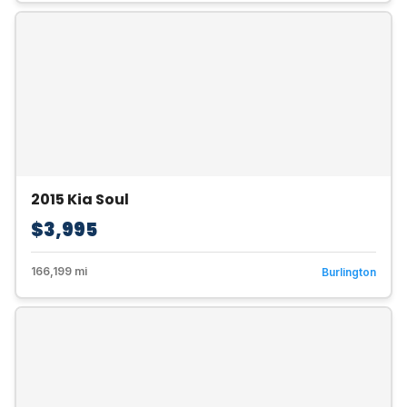
2015 Kia Soul
$3,995
166,199 mi
Burlington