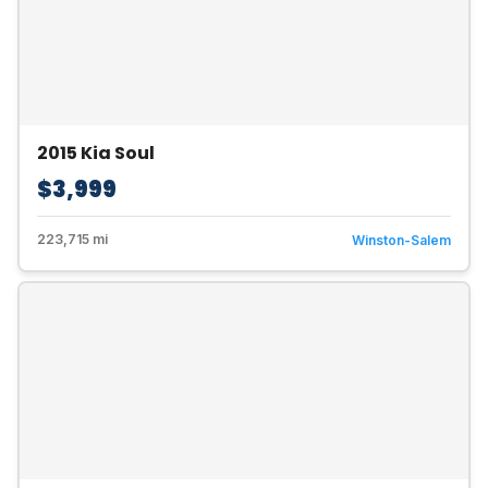
2015 Kia Soul
$3,999
223,715 mi
Winston-Salem