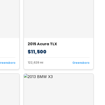
2015 Acura TLX
$11,500
122,628 mi
Greensboro
Greensboro