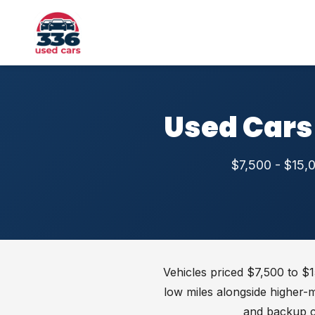
Used Cars
$7,500 - $15,0
Vehicles priced $7,500 to $1
low miles alongside higher-
and backup 