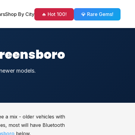
ars
Shop By City
🔥 Hot 100!
💎 Rare Gems!
Greensboro
h newer models.
e a mix - older vehicles with
es, most will have Bluetooth
nsboro
below.