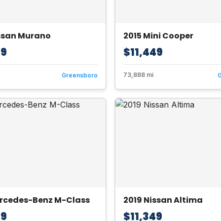
ssan Murano
2015 Mini Cooper
49
$11,449
73,888 mi
Greensboro
ercedes-Benz M-Class
2019 Nissan Altima
49
$11,349