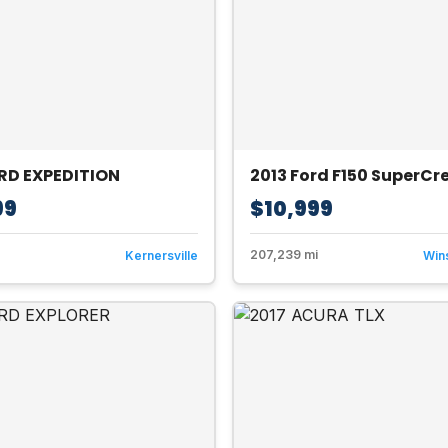
RD EXPEDITION
2013 Ford F150 SuperC
99
$10,999
207,239 mi
Kernersville
Win