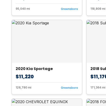
95,040 mi
118,808 mi
Greensboro
2020 Kia Sportage
2018 S
$11,220
$11,17
128,780 mi
171,364 mi
Greensboro