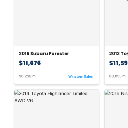
2015 Subaru Forester
2012 T
$11,676
$11,5
90,238 mi
83,095 mi
Winston-Salem