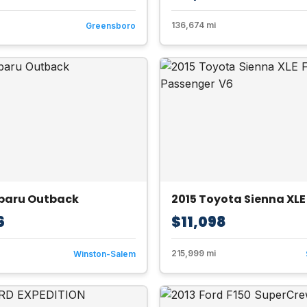
136,674 mi
Greensboro
ubaru Outback
6
$11,098
215,999 mi
Winston-Salem