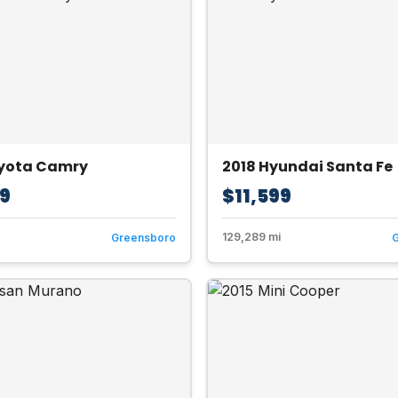
oyota Camry
2018 Hyundai Santa Fe
99
$11,599
129,289 mi
Greensboro