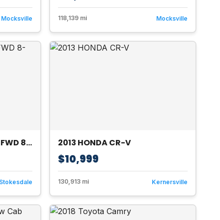
118,139 mi
Mocksville
Mocksville
2015 Toyota Sienna XLE FWD 8-Passenger V6
2013 HONDA CR-V
$10,999
130,913 mi
Stokesdale
Kernersville