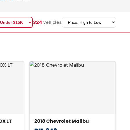
324
vehicles
OX LT
2018 Chevrolet Malibu