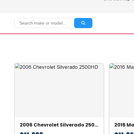
2006 Chevrolet Silverado 2500HD
2016 M