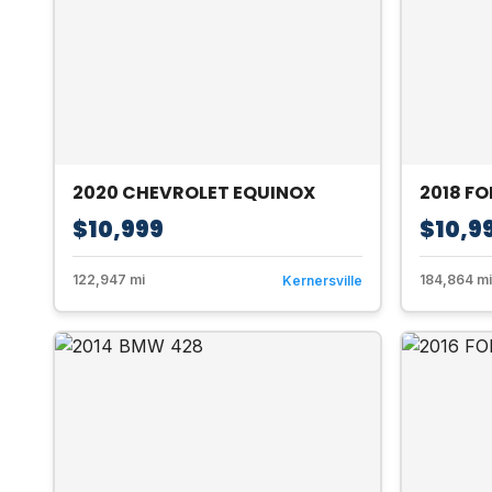
2020 CHEVROLET EQUINOX
2018 FO
$10,999
$10,9
122,947 mi
184,864 mi
Kernersville