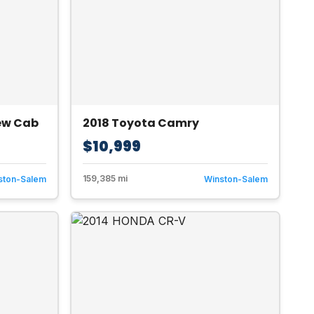
rew Cab
2018 Toyota Camry
$10,999
159,385 mi
ston-Salem
Winston-Salem