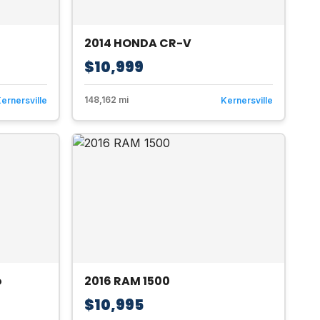
2014 HONDA CR-V
$10,999
148,162 mi
ernersville
Kernersville
o
2016 RAM 1500
$10,995