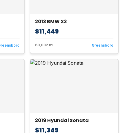
2013 BMW X3
$11,449
68,082 mi
Greensboro
Greensboro
2019 Hyundai Sonata
$11,349