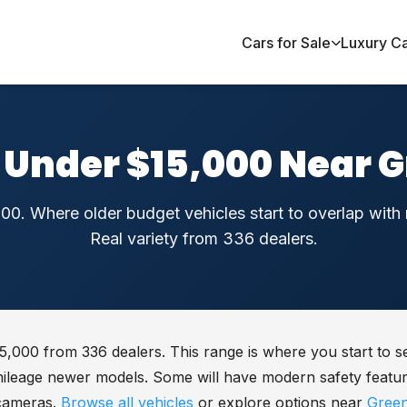
Cars for Sale
Luxury C
 Under $15,000 Near 
00. Where older budget vehicles start to overlap wit
Real variety from 336 dealers.
5,000 from 336 dealers. This range is where you start to se
mileage newer models. Some will have modern safety featur
cameras.
Browse all vehicles
or explore options near
Gree