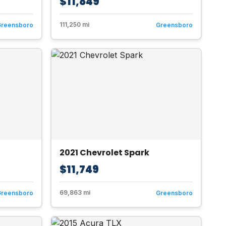
$11,849
111,250 mi
Greensboro
Greensboro
2021 Chevrolet Spark
$11,749
69,863 mi
Greensboro
Greensboro