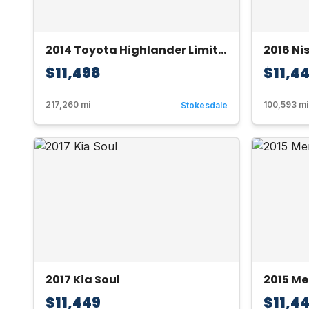
2014 Toyota Highlander Limited AWD V6
2016 Ni
$11,498
$11,4
217,260 mi
100,593 mi
Stokesdale
2017 Kia Soul
2015 M
$11,449
$11,4