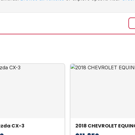
azda CX-3
2018 CHEVROLET EQUIN