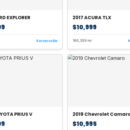
ORD EXPLORER
2017 ACURA TLX
99
$10,999
160,359 mi
Kernersville
K
YOTA PRIUS V
2019 Chevrolet Camar
99
$10,995