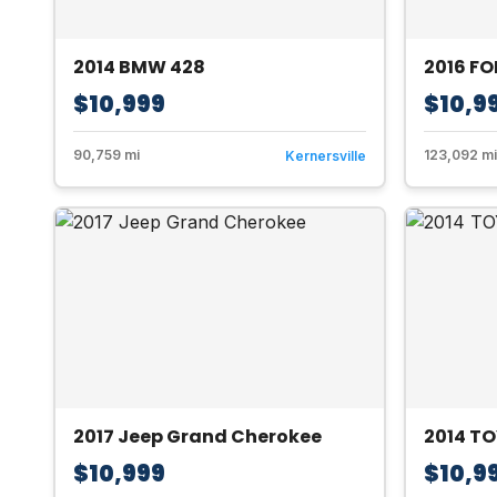
2014 BMW 428
2016 F
$10,999
$10,9
90,759 mi
123,092 mi
Kernersville
2017 Jeep Grand Cherokee
2014 TO
$10,999
$10,9