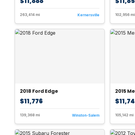
$11,888
$11,8
263,414 mi
102,956 mi
Kernersville
2018 Ford Edge
2015 M
$11,776
$11,7
139,368 mi
105,142 mi
Winston-Salem