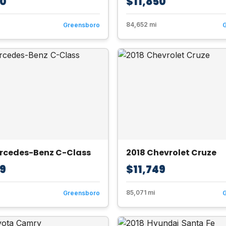
50
$11,850
84,652 mi
Greensboro
ercedes-Benz C-Class
2018 Chevrolet Cruze
49
$11,749
85,071 mi
Greensboro