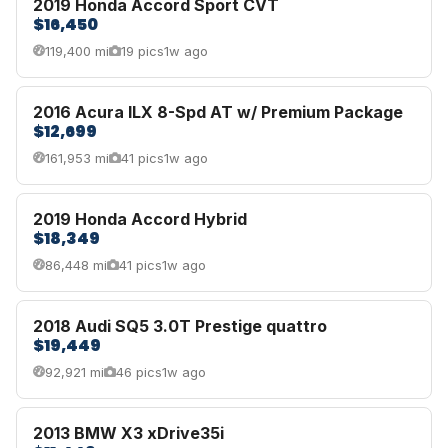
2019 Honda Accord Sport CVT
$16,450
119,400 mi
19 pics
1w ago
2016 Acura ILX 8-Spd AT w/ Premium Package
$12,699
161,953 mi
41 pics
1w ago
2019 Honda Accord Hybrid
$18,349
86,448 mi
41 pics
1w ago
2018 Audi SQ5 3.0T Prestige quattro
$19,449
92,921 mi
46 pics
1w ago
2013 BMW X3 xDrive35i