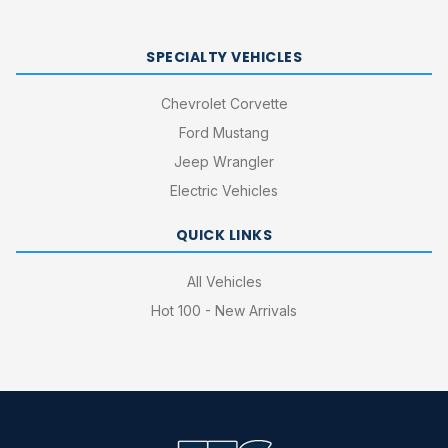
SPECIALTY VEHICLES
Chevrolet Corvette
Ford Mustang
Jeep Wrangler
Electric Vehicles
QUICK LINKS
All Vehicles
Hot 100 - New Arrivals