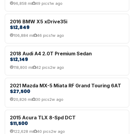
96,858 mi
49 pics
1w ago
2016 BMW X5 xDrive35i
$12,849
106,884 mi
46 pics
1w ago
2018 Audi A4 2.0T Premium Sedan
$12,149
118,800 mi
42 pics
2w ago
2021 Mazda MX-5 Miata RF Grand Touring 6AT
$27,500
20,826 mi
30 pics
2w ago
2015 Acura TLX 8-Spd DCT
$11,500
122,628 mi
40 pics
2w ago