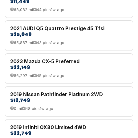
$11,449
68,082 mi
44 pics
1w ago
2021 AUDI Q5 Quattro Prestige 45 Tfsi
$25,049
65,887 mi
43 pics
1w ago
2023 Mazda CX-5 Preferred
$22,149
86,297 mi
45 pics
1w ago
2019 Nissan Pathfinder Platinum 2WD
$12,749
0 mi
48 pics
1w ago
2019 Infiniti QX80 Limited 4WD
$22,749