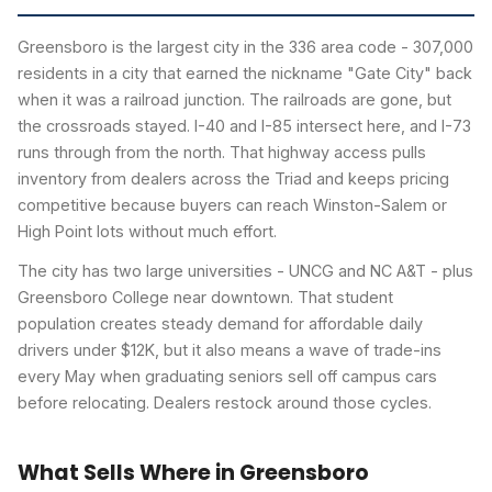
Greensboro is the largest city in the 336 area code - 307,000
residents in a city that earned the nickname "Gate City" back
when it was a railroad junction. The railroads are gone, but
the crossroads stayed. I-40 and I-85 intersect here, and I-73
runs through from the north. That highway access pulls
inventory from dealers across the Triad and keeps pricing
competitive because buyers can reach Winston-Salem or
High Point lots without much effort.
The city has two large universities - UNCG and NC A&T - plus
Greensboro College near downtown. That student
population creates steady demand for affordable daily
drivers under $12K, but it also means a wave of trade-ins
every May when graduating seniors sell off campus cars
before relocating. Dealers restock around those cycles.
What Sells Where in Greensboro