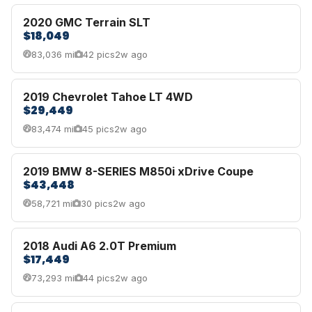
2020 GMC Terrain SLT
$18,049
83,036 mi
42 pics
2w ago
2019 Chevrolet Tahoe LT 4WD
$29,449
83,474 mi
45 pics
2w ago
2019 BMW 8-SERIES M850i xDrive Coupe
$43,448
58,721 mi
30 pics
2w ago
2018 Audi A6 2.0T Premium
$17,449
73,293 mi
44 pics
2w ago