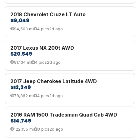
2018 Chevrolet Cruze LT Auto
$9,049
94,503 mi
4 pics
2d ago
2017 Lexus NX 200t AWD
$20,549
91,134 mi
4 pics
2d ago
2017 Jeep Cherokee Latitude 4WD
$12,349
78,862 mi
4 pics
2d ago
2016 RAM 1500 Tradesman Quad Cab 4WD
$14,749
122,155 mi
3 pics
2d ago