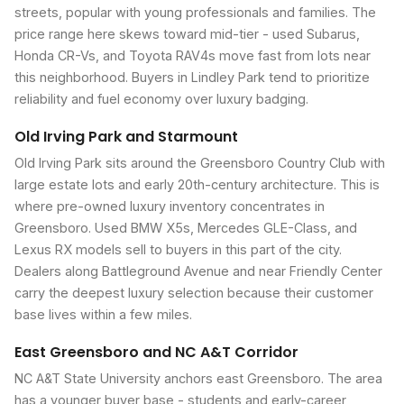
streets, popular with young professionals and families. The
price range here skews toward mid-tier - used Subarus,
Honda CR-Vs, and Toyota RAV4s move fast from lots near
this neighborhood. Buyers in Lindley Park tend to prioritize
reliability and fuel economy over luxury badging.
Old Irving Park and Starmount
Old Irving Park sits around the Greensboro Country Club with
large estate lots and early 20th-century architecture. This is
where pre-owned luxury inventory concentrates in
Greensboro. Used BMW X5s, Mercedes GLE-Class, and
Lexus RX models sell to buyers in this part of the city.
Dealers along Battleground Avenue and near Friendly Center
carry the deepest luxury selection because their customer
base lives within a few miles.
East Greensboro and NC A&T Corridor
NC A&T State University anchors east Greensboro. The area
has a younger buyer base - students and early-career