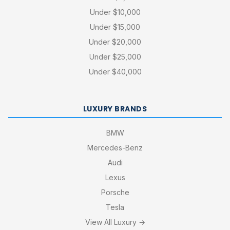
Under $10,000
Under $15,000
Under $20,000
Under $25,000
Under $40,000
LUXURY BRANDS
BMW
Mercedes-Benz
Audi
Lexus
Porsche
Tesla
View All Luxury →