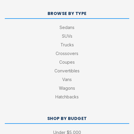
BROWSE BY TYPE
Sedans
SUVs
Trucks
Crossovers
Coupes
Convertibles
Vans
Wagons
Hatchbacks
SHOP BY BUDGET
Under $5,000