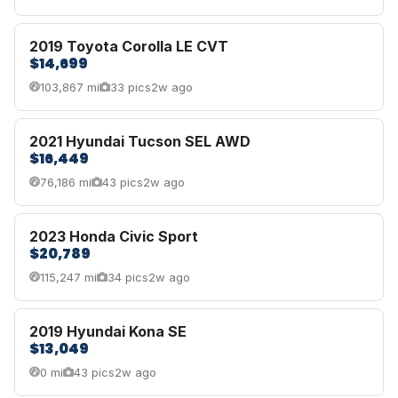
2019 Toyota Corolla LE CVT
$14,699
103,867 mi
33 pics
2w ago
2021 Hyundai Tucson SEL AWD
$16,449
76,186 mi
43 pics
2w ago
2023 Honda Civic Sport
$20,789
115,247 mi
34 pics
2w ago
2019 Hyundai Kona SE
$13,049
0 mi
43 pics
2w ago