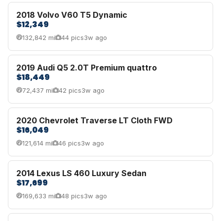
2018 Volvo V60 T5 Dynamic
$12,349
132,842 mi
44 pics
3w ago
2019 Audi Q5 2.0T Premium quattro
$18,449
72,437 mi
42 pics
3w ago
2020 Chevrolet Traverse LT Cloth FWD
$16,049
121,614 mi
46 pics
3w ago
2014 Lexus LS 460 Luxury Sedan
$17,699
169,633 mi
48 pics
3w ago