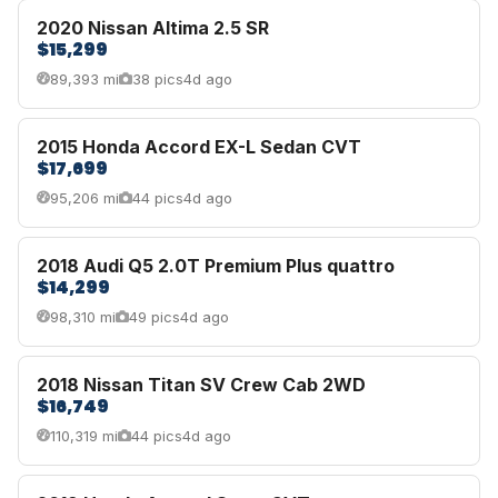
2020 Nissan Altima 2.5 SR
$15,299
89,393 mi
38 pics
4d ago
2015 Honda Accord EX-L Sedan CVT
$17,699
95,206 mi
44 pics
4d ago
2018 Audi Q5 2.0T Premium Plus quattro
$14,299
98,310 mi
49 pics
4d ago
2018 Nissan Titan SV Crew Cab 2WD
$16,749
110,319 mi
44 pics
4d ago