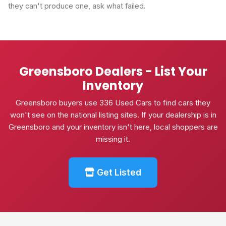
they can't produce one, ask what failed.
Greensboro Dealers - List Your
Inventory
Greensboro buyers use 336 Used Cars to find cars they
won't see on the national listing sites. If your dealership is in
Greensboro and your inventory isn't here, local shoppers are
missing it.
Get Listed