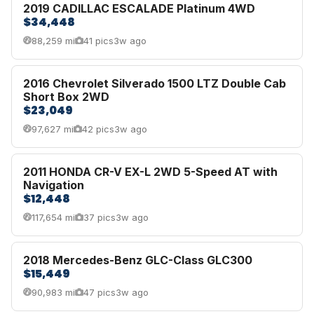
2019 CADILLAC ESCALADE Platinum 4WD
$34,448
88,259 mi
41 pics
3w ago
2016 Chevrolet Silverado 1500 LTZ Double Cab
Short Box 2WD
$23,049
97,627 mi
42 pics
3w ago
2011 HONDA CR-V EX-L 2WD 5-Speed AT with
Navigation
$12,448
117,654 mi
37 pics
3w ago
2018 Mercedes-Benz GLC-Class GLC300
$15,449
90,983 mi
47 pics
3w ago