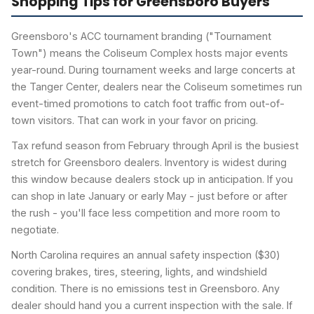
Shopping Tips for Greensboro Buyers
Greensboro's ACC tournament branding ("Tournament
Town") means the Coliseum Complex hosts major events
year-round. During tournament weeks and large concerts at
the Tanger Center, dealers near the Coliseum sometimes run
event-timed promotions to catch foot traffic from out-of-
town visitors. That can work in your favor on pricing.
Tax refund season from February through April is the busiest
stretch for Greensboro dealers. Inventory is widest during
this window because dealers stock up in anticipation. If you
can shop in late January or early May - just before or after
the rush - you'll face less competition and more room to
negotiate.
North Carolina requires an annual safety inspection ($30)
covering brakes, tires, steering, lights, and windshield
condition. There is no emissions test in Greensboro. Any
dealer should hand you a current inspection with the sale. If