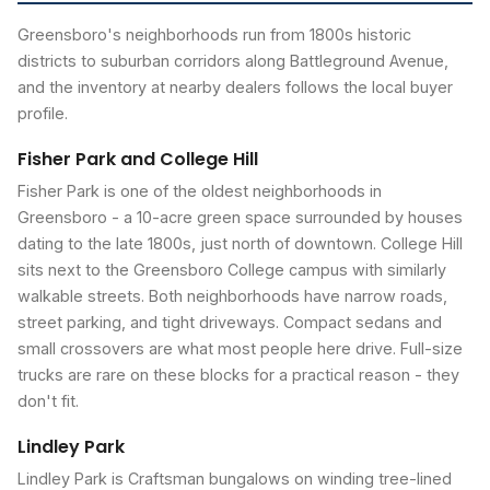
Greensboro's neighborhoods run from 1800s historic
districts to suburban corridors along Battleground Avenue,
and the inventory at nearby dealers follows the local buyer
profile.
Fisher Park and College Hill
Fisher Park is one of the oldest neighborhoods in
Greensboro - a 10-acre green space surrounded by houses
dating to the late 1800s, just north of downtown. College Hill
sits next to the Greensboro College campus with similarly
walkable streets. Both neighborhoods have narrow roads,
street parking, and tight driveways. Compact sedans and
small crossovers are what most people here drive. Full-size
trucks are rare on these blocks for a practical reason - they
don't fit.
Lindley Park
Lindley Park is Craftsman bungalows on winding tree-lined