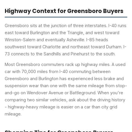
Highway Context for Greensboro Buyers
Greensboro sits at the junction of three interstates. I-40 runs
east toward Burlington and the Triangle, and west toward
Winston-Salem and eventually Asheville. I-85 heads
southwest toward Charlotte and northeast toward Durham. I-
73 connects to the Sandhills and Pinehurst to the south.
Most Greensboro commuters rack up highway miles. A used
car with 70,000 miles from I-40 commuting between
Greensboro and Burlington has experienced less brake and
suspension wear than one with the same mileage from stop-
and-go on Wendover Avenue or Battleground. When you're
comparing two similar vehicles, ask about the driving history
- highway-heavy mileage is easier on a car than city grid
mileage.