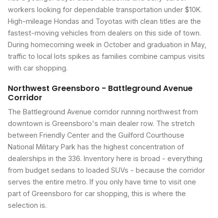
workers looking for dependable transportation under $10K.
High-mileage Hondas and Toyotas with clean titles are the
fastest-moving vehicles from dealers on this side of town.
During homecoming week in October and graduation in May,
traffic to local lots spikes as families combine campus visits
with car shopping.
Northwest Greensboro - Battleground Avenue
Corridor
The Battleground Avenue corridor running northwest from
downtown is Greensboro's main dealer row. The stretch
between Friendly Center and the Guilford Courthouse
National Military Park has the highest concentration of
dealerships in the 336. Inventory here is broad - everything
from budget sedans to loaded SUVs - because the corridor
serves the entire metro. If you only have time to visit one
part of Greensboro for car shopping, this is where the
selection is.