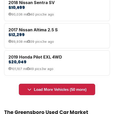
2018 Nissan Sentra SV
$10,699
90,036 mi
40 pics
3w ago
2017 Nissan Altima 2.5 S
$12,299
89,938 mi
39 pics
3w ago
2019 Honda Pilot EXL 4WD
$20,049
101,107 mi
49 pics
3w ago
Load More Vehicles (50 more)
The Greensboro Used Car Market