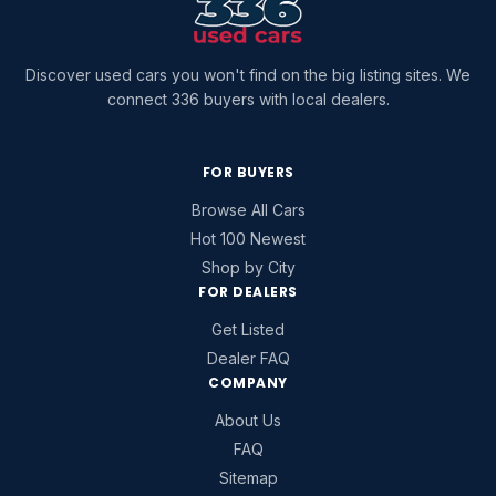
Discover used cars you won't find on the big listing sites. We
connect 336 buyers with local dealers.
FOR BUYERS
Browse All Cars
Hot 100 Newest
Shop by City
FOR DEALERS
Get Listed
Dealer FAQ
COMPANY
About Us
FAQ
Sitemap