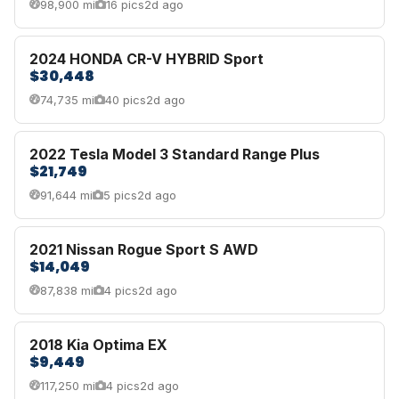
98,900 mi
16 pics
2d ago
2024 HONDA CR-V HYBRID Sport
$30,448
74,735 mi
40 pics
2d ago
2022 Tesla Model 3 Standard Range Plus
$21,749
91,644 mi
5 pics
2d ago
2021 Nissan Rogue Sport S AWD
$14,049
87,838 mi
4 pics
2d ago
2018 Kia Optima EX
$9,449
117,250 mi
4 pics
2d ago