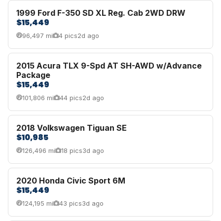
1999 Ford F-350 SD XL Reg. Cab 2WD DRW
$15,449
96,497 mi
4 pics
2d ago
2015 Acura TLX 9-Spd AT SH-AWD w/Advance
Package
$15,449
101,806 mi
44 pics
2d ago
2018 Volkswagen Tiguan SE
$10,985
126,496 mi
18 pics
3d ago
2020 Honda Civic Sport 6M
$15,449
124,195 mi
43 pics
3d ago