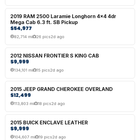
2019 RAM 2500 Laramie Longhorn 4x4 4dr
Mega Cab 6.3 ft. SB Pickup
$54,977
82,714 mi
26 pics
2d ago
2012 NISSAN FRONTIER S KING CAB
$9,999
134,101 mi
15 pics
2d ago
2015 JEEP GRAND CHEROKEE OVERLAND
$12,499
113,803 mi
18 pics
2d ago
2015 BUICK ENCLAVE LEATHER
$9,999
104,607 mi
19 pics
2d ago