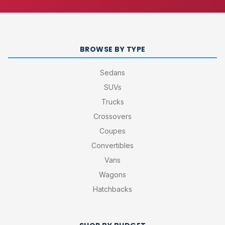
BROWSE BY TYPE
Sedans
SUVs
Trucks
Crossovers
Coupes
Convertibles
Vans
Wagons
Hatchbacks