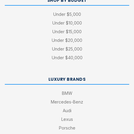
SHOP BY BUDGET
Under $5,000
Under $10,000
Under $15,000
Under $20,000
Under $25,000
Under $40,000
LUXURY BRANDS
BMW
Mercedes-Benz
Audi
Lexus
Porsche