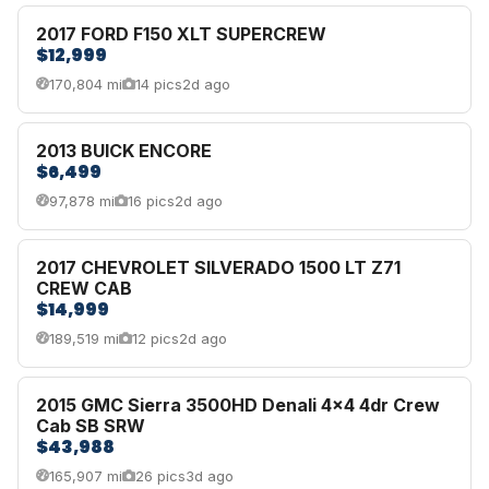
2017 FORD F150 XLT SUPERCREW
$12,999
170,804 mi
14 pics
2d ago
2013 BUICK ENCORE
$6,499
97,878 mi
16 pics
2d ago
2017 CHEVROLET SILVERADO 1500 LT Z71
CREW CAB
$14,999
189,519 mi
12 pics
2d ago
2015 GMC Sierra 3500HD Denali 4x4 4dr Crew
Cab SB SRW
$43,988
165,907 mi
26 pics
3d ago