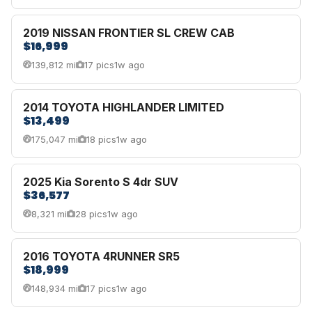
2019 NISSAN FRONTIER SL CREW CAB
$16,999
139,812 mi
17 pics
1w ago
2014 TOYOTA HIGHLANDER LIMITED
$13,499
175,047 mi
18 pics
1w ago
2025 Kia Sorento S 4dr SUV
$36,577
8,321 mi
28 pics
1w ago
2016 TOYOTA 4RUNNER SR5
$18,999
148,934 mi
17 pics
1w ago