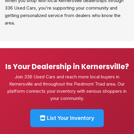
When you shop with local Kernersville dealerships through
336 Used Cars, you're supporting your community and
getting personalized service from dealers who know the
area.
Is Your Dealership in Kernersville?
Join 336 Used Cars and reach more local buyers in
Kernersville and throughout the Piedmont Triad area. Our
platform connects your inventory with serious shoppers in
your community.
List Your Inventory