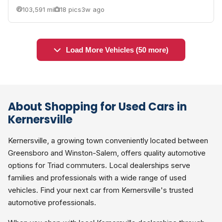
103,591 mi
18 pics
3w ago
Load More Vehicles (50 more)
About Shopping for Used Cars in
Kernersville
Kernersville, a growing town conveniently located between
Greensboro and Winston-Salem, offers quality automotive
options for Triad commuters. Local dealerships serve
families and professionals with a wide range of used
vehicles. Find your next car from Kernersville's trusted
automotive professionals.