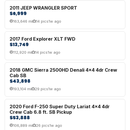
2011 JEEP WRANGLER SPORT
$6,999
163,646 mi
14 pics
1w ago
2017 Ford Explorer XLT FWD
$13,749
112,920 mi
14 pics
1w ago
2018 GMC Sierra 2500HD Denali 4x4 4dr Crew
Cab SB
$43,898
193,104 mi
29 pics
1w ago
2020 Ford F-250 Super Duty Lariat 4x4 4dr
Crew Cab 6.8 ft. SB Pickup
$53,888
106,889 mi
26 pics
1w ago