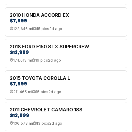
2010 HONDA ACCORD EX
$7,999
122,646 mi
15 pics
2d ago
2018 FORD F150 STX SUPERCREW
$12,999
174,613 mi
16 pics
2d ago
2015 TOYOTA COROLLA L
$7,999
211,465 mi
15 pics
2d ago
2011 CHEVROLET CAMARO 1SS
$13,999
106,573 mi
13 pics
2d ago