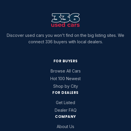
Discover used cars you won't find on the big listing sites. We
connect 336 buyers with local dealers.
FOR BUYERS
Browse All Cars
Hot 100 Newest
Shop by City
FOR DEALERS
Get Listed
Dealer FAQ
COMPANY
About Us