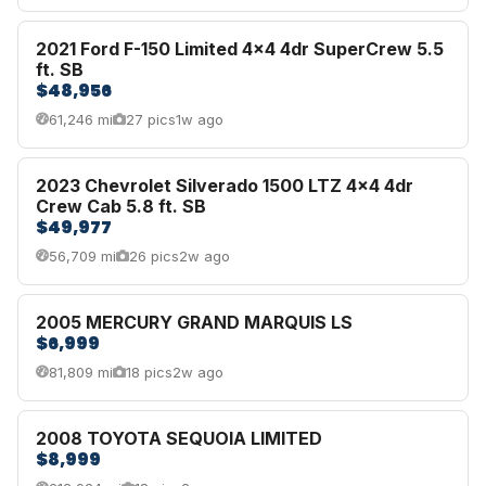
2021 Ford F-150 Limited 4x4 4dr SuperCrew 5.5
ft. SB
$48,956
61,246 mi
27 pics
1w ago
2023 Chevrolet Silverado 1500 LTZ 4x4 4dr
Crew Cab 5.8 ft. SB
$49,977
56,709 mi
26 pics
2w ago
2005 MERCURY GRAND MARQUIS LS
$6,999
81,809 mi
18 pics
2w ago
2008 TOYOTA SEQUOIA LIMITED
$8,999