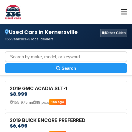
Used Cars in Kernersville
Other Cities
155
vehicles
•
3
local dealers
Search
2019 GMC ACADIA SLT-1
$8,999
155,975 mi
18 pics
14h ago
2019 BUICK ENCORE PREFERRED
$6,499