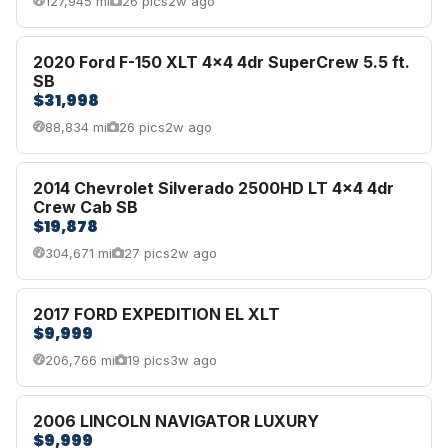
127,945 mi
26 pics
2w ago
2020 Ford F-150 XLT 4x4 4dr SuperCrew 5.5 ft.
SB
$31,998
88,834 mi
26 pics
2w ago
2014 Chevrolet Silverado 2500HD LT 4x4 4dr
Crew Cab SB
$19,878
304,671 mi
27 pics
2w ago
2017 FORD EXPEDITION EL XLT
$9,999
206,766 mi
19 pics
3w ago
2006 LINCOLN NAVIGATOR LUXURY
$9,999