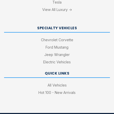
Tesla
View All Luxury →
SPECIALTY VEHICLES
Chevrolet Corvette
Ford Mustang
Jeep Wrangler
Electric Vehicles
QUICK LINKS
All Vehicles
Hot 100 - New Arrivals