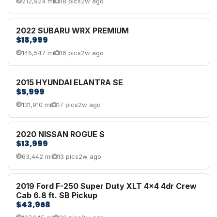
212,924 mi
18 pics
2w ago
2022 SUBARU WRX PREMIUM
$18,999
145,547 mi
16 pics
2w ago
2015 HYUNDAI ELANTRA SE
$5,999
131,910 mi
17 pics
2w ago
2020 NISSAN ROGUE S
$13,999
63,442 mi
13 pics
2w ago
2019 Ford F-250 Super Duty XLT 4x4 4dr Crew
Cab 6.8 ft. SB Pickup
$43,968