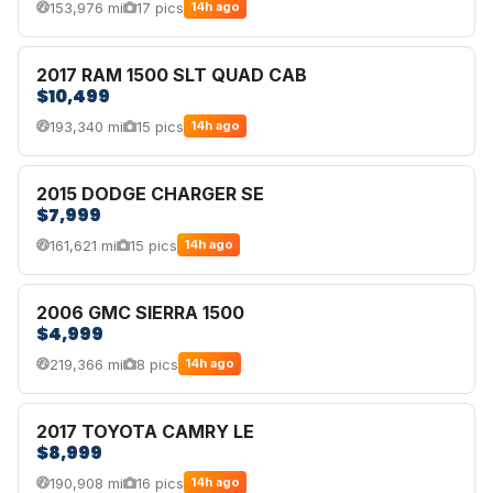
153,976 mi
17 pics
14h ago
2017 RAM 1500 SLT QUAD CAB
$10,499
193,340 mi
15 pics
14h ago
2015 DODGE CHARGER SE
$7,999
161,621 mi
15 pics
14h ago
2006 GMC SIERRA 1500
$4,999
219,366 mi
8 pics
14h ago
2017 TOYOTA CAMRY LE
$8,999
190,908 mi
16 pics
14h ago