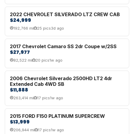
2022 CHEVROLET SILVERADO LTZ CREW CAB
$24,999
192,766 mi
25 pics
3d ago
2017 Chevrolet Camaro SS 2dr Coupe w/2SS
$27,977
82,522 mi
20 pics
1w ago
2006 Chevrolet Silverado 2500HD LT2 4dr
Extended Cab 4WD SB
$11,888
263,414 mi
17 pics
1w ago
2015 FORD F150 PLATINUM SUPERCREW
$13,999
206,944 mi
17 pics
1w ago