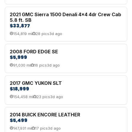
2021 GMC Sierra 1500 Denali 4x4 4dr Crew Cab
5.8 ft. SB
$33,877
154,819 mi
28 pics
3d ago
2008 FORD EDGE SE
$5,999
91,030 mi
16 pics
3d ago
2017 GMC YUKON SLT
$18,999
154,458 mi
23 pics
3d ago
2014 BUICK ENCORE LEATHER
$5,499
147,931 mi
17 pics
3d ago