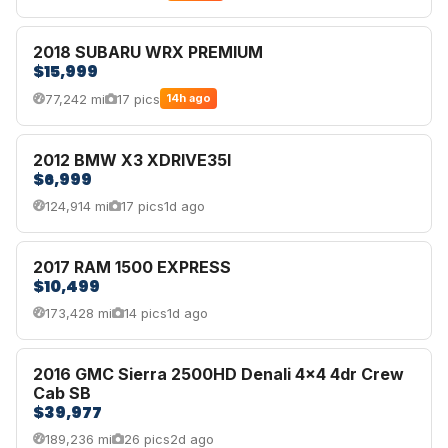
2018 SUBARU WRX PREMIUM
$15,999
77,242 mi
17 pics
14h ago
2012 BMW X3 XDRIVE35I
$6,999
124,914 mi
17 pics
1d ago
2017 RAM 1500 EXPRESS
$10,499
173,428 mi
14 pics
1d ago
2016 GMC Sierra 2500HD Denali 4x4 4dr Crew
Cab SB
$39,977
189,236 mi
26 pics
2d ago