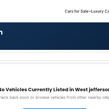
Cars for Sale
Luxury C
n
No Vehicles Currently Listed in West jefferso
heck back soon or browse vehicles from other nearby citie