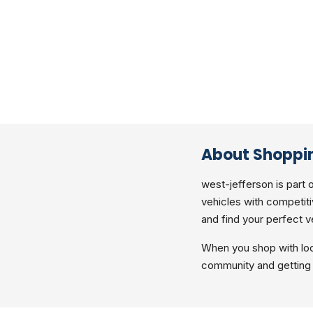
About Shoppin
west-jefferson is part 
vehicles with competiti
and find your perfect v
When you shop with loc
community and getting 