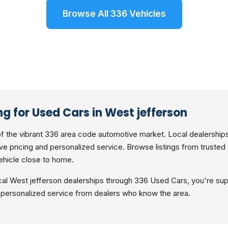
Browse All 336 Vehicles
g for Used Cars in West jefferson
of the vibrant 336 area code automotive market. Local dealerships
ve pricing and personalized service. Browse listings from trusted
ehicle close to home.
al West jefferson dealerships through 336 Used Cars, you're sup
personalized service from dealers who know the area.