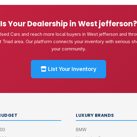
Is Your Dealership in West jefferson?
Used Cars and reach more local buyers in West jefferson and thro
 Triad area. Our platform connects your inventory with serious sh
your community.
List Your Inventory
BUDGET
LUXURY BRANDS
000
BMW