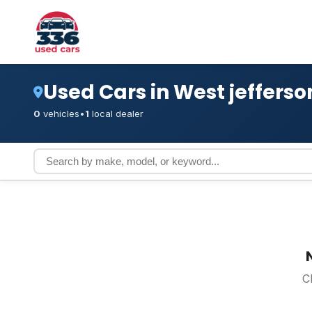
Used Cars in West jefferso
0
vehicles
•
1
local dealer
C