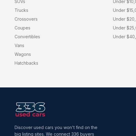
SUVs
Under $10
Trucks
Under $15,
Crossovers
Under $20
Coupes
Under $25
Convertibles
Under $40
Vans
Wagons
Hatchbacks
Discover used cars you won't find on the
big listing sites. We connect 336 buyers