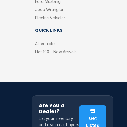
Ford Mustang
Jeep Wrangler
Electric Vehicles
QUICK LINKS
All Vehicles
Hot 100 - New Arrivals
Are You a
Dealer?
Get
List your inventory
and reach car buyers
Listed