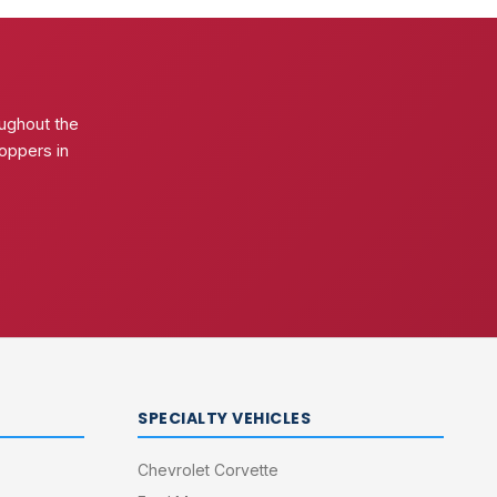
ughout the
oppers in
SPECIALTY VEHICLES
Chevrolet Corvette