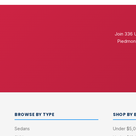
Join 336 
Piedmont
BROWSE BY TYPE
SHOP BY 
Sedans
Under $5,