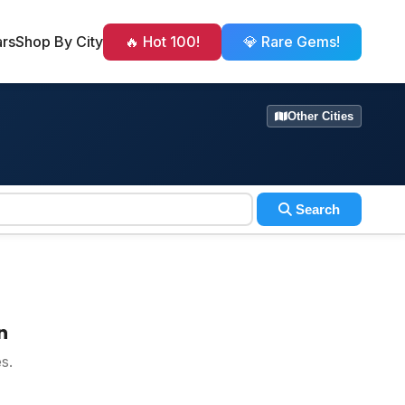
ars
Shop By City
🔥 Hot 100!
💎 Rare Gems!
Other Cities
Search
n
s.