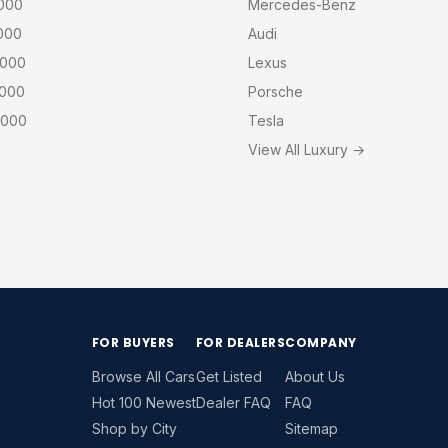
,000
Mercedes-Benz
000
Audi
,000
Lexus
,000
Porsche
,000
Tesla
View All Luxury →
FOR BUYERS
FOR DEALERS
COMPANY
Browse All Cars
Get Listed
About Us
Hot 100 Newest
Dealer FAQ
FAQ
Shop by City
Sitemap