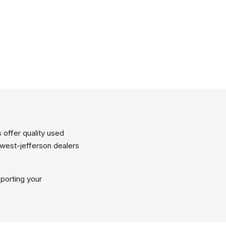
 offer quality used
 west-jefferson dealers
porting your